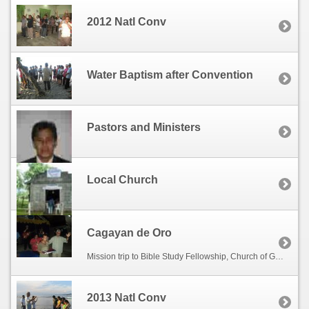
2012 Natl Conv
Water Baptism after Convention
Pastors and Ministers
Local Church
Cagayan de Oro
Mission trip to Bible Study Fellowship, Church of God at Bontong Camaman-an, Cagayan de Oro City hosted by Bishop Alejandro Lapiz.
2013 Natl Conv