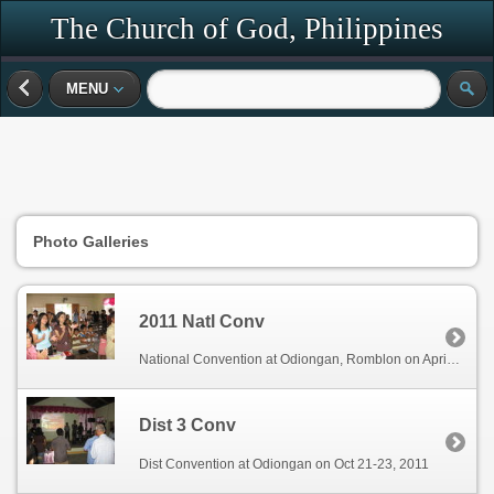
The Church of God, Philippines
MENU
Photo Galleries
2011 Natl Conv
National Convention at Odiongan, Romblon on April 28-30, 2011
Dist 3 Conv
Dist Convention at Odiongan on Oct 21-23, 2011